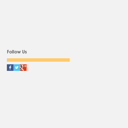
Follow Us