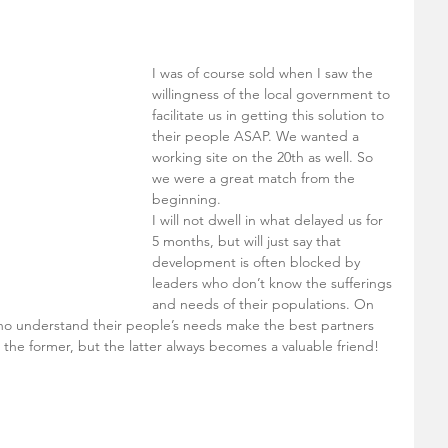
I was of course sold when I saw the 
willingness of the local government to 
facilitate us in getting this solution to 
their people ASAP. We wanted a 
working site on the 20th as well. So 
we were a great match from the 
beginning. 
I will not dwell in what delayed us for 
5 months, but will just say that 
development is often blocked by 
leaders who don’t know the sufferings 
and needs of their populations. On 
ho understand their people’s needs make the best partners 
r the former, but the latter always becomes a valuable friend!