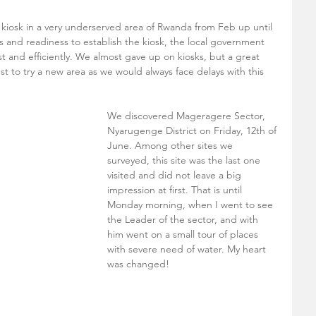
iosk in a very underserved area of Rwanda from Feb up until 
and readiness to establish the kiosk, the local government 
st and efficiently. We almost gave up on kiosks, but a great 
t to try a new area as we would always face delays with this 
We discovered Mageragere Sector, 
Nyarugenge District on Friday, 12th of 
June. Among other sites we 
surveyed, this site was the last one 
visited and did not leave a big 
impression at first. That is until 
Monday morning, when I went to see 
the Leader of the sector, and with 
him went on a small tour of places 
with severe need of water. My heart 
was changed! 