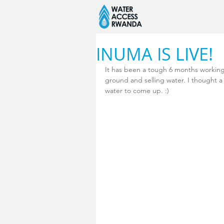
INUMA IS LIVE!
It has been a tough 6 months working
ground and selling water. I thought 
water to come up. :) 