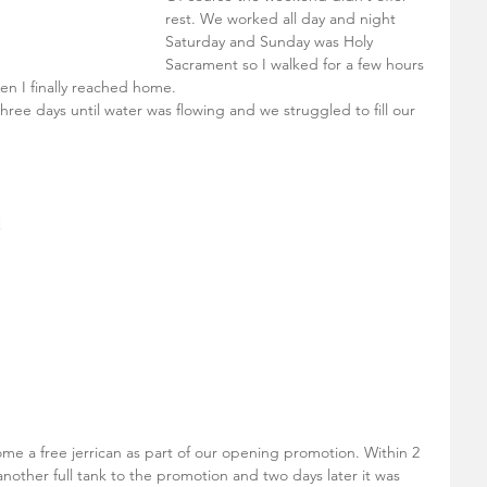
rest. We worked all day and night 
Saturday and Sunday was Holy 
Sacrament so I walked for a few hours 
n I finally reached home. 
ree days until water was flowing and we struggled to fill our 
 
ome a free jerrican as part of our opening promotion. Within 2 
ther full tank to the promotion and two days later it was 