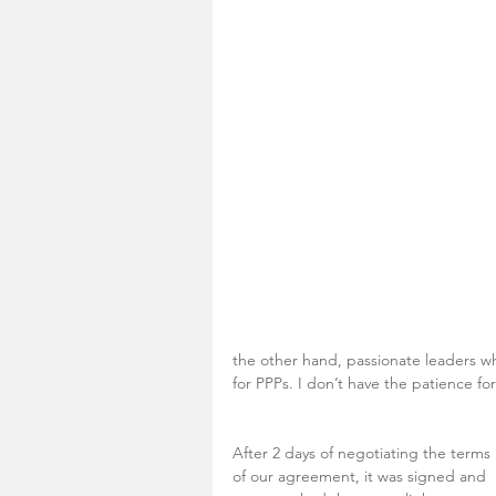
the other hand, passionate leaders w
for PPPs. I don’t have the patience fo
After 2 days of negotiating the terms 
of our agreement, it was signed and 