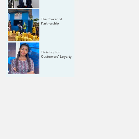
The Power of
Partnership
Thriving For
Customers' Loyalty