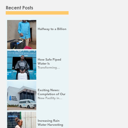
Recent Posts
Halfway to a Billion
How Safe Piped
Water Is
Transforming
Women's Lives in
Rural Rwanda
Exciting News:
Completion of Our
New Facility in
Rwamagana!
Increasing Rain
Water Harvesting