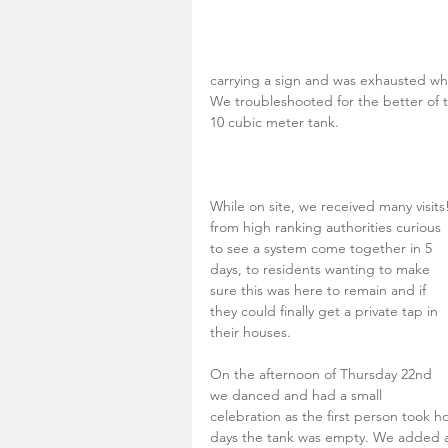
carrying a sign and was exhausted whe
We troubleshooted for the better of th
10 cubic meter tank. 
While on site, we received many visits!
from high ranking authorities curious 
to see a system come together in 5 
days, to residents wanting to make 
sure this was here to remain and if 
they could finally get a private tap in 
their houses.
On the afternoon of Thursday 22nd 
we danced and had a small 
celebration as the first person took h
days the tank was empty. We added ano