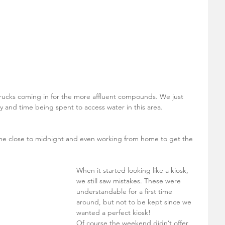
 
 
trucks coming in for the more affluent compounds. We just 
and time being spent to access water in this area. 
me close to midnight and even working from home to get the 
When it started looking like a kiosk, 
we still saw mistakes. These were 
understandable for a first time 
around, but not to be kept since we 
wanted a perfect kiosk! 
Of course the weekend didn’t offer 