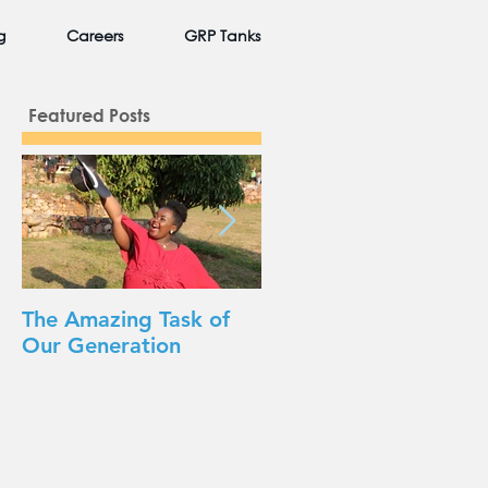
g
Careers
GRP Tanks
Featured Posts
The Amazing Task of
Beauty in Unexpected
Our Generation
Places