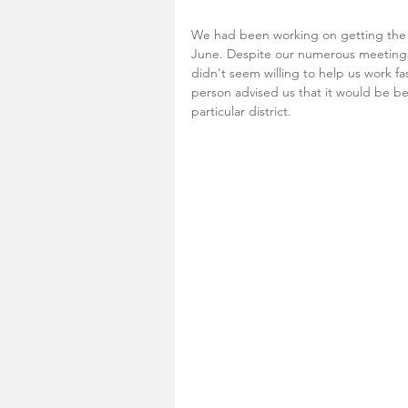
We had been working on getting the k
June. Despite our numerous meetings 
didn't seem willing to help us work fa
person advised us that it would be bes
particular district. 