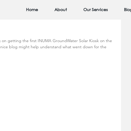
Home
About
Our Services
Blo
 on getting the first INUMA GroundWater Solar Kiosk on the 
a nice blog might help understand what went down for the 