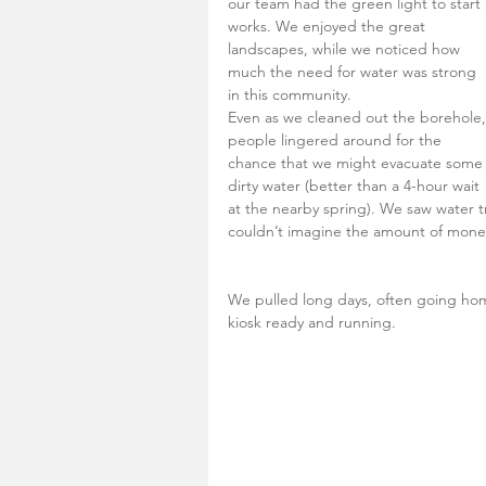
our team had the green light to start 
works. We enjoyed the great 
landscapes, while we noticed how 
much the need for water was strong 
in this community. 
Even as we cleaned out the borehole,
people lingered around for the 
chance that we might evacuate some
dirty water (better than a 4-hour wait 
at the nearby spring). We saw water 
couldn’t imagine the amount of money 
We pulled long days, often going ho
kiosk ready and running. 