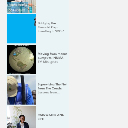
Bridging the
Financial Gap:
Investing in SDG 6
Moving from manual
pumps to INUMA
TM Mini-grids
Supervising The Field
from The Couch:
Lessons from
Leading a Tech Team
During COVID 19
RAINWATER AND
LIFE