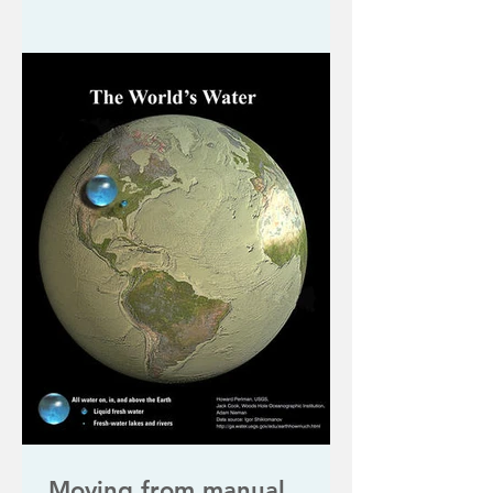
Moving from manual