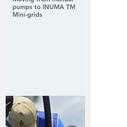
pumps to INUMA TM
Mini-grids