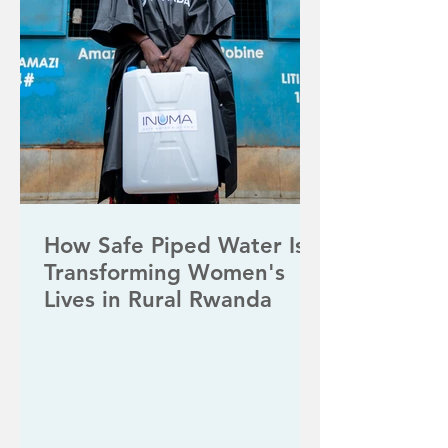
How Safe Piped Water Is
Transforming Women's
Lives in Rural Rwanda