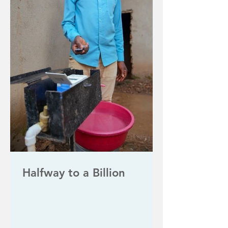
Halfway to a Billion