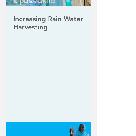
Increasing Rain Water
Harvesting