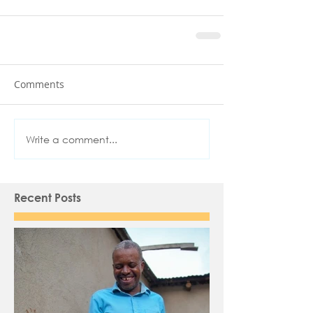
Comments
Write a comment...
Recent Posts