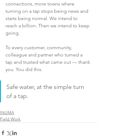
connections, more towns where 
turning on a tap stops being news and 
starts being normal. We intend to 
reach a billion. Then we intend to keep 
going.
To every customer, community, 
colleague and partner who turned a 
tap and trusted what came out — thank 
you. You did this.
Safe water, at the simple turn 
of a tap.   
INUMA
Field Work