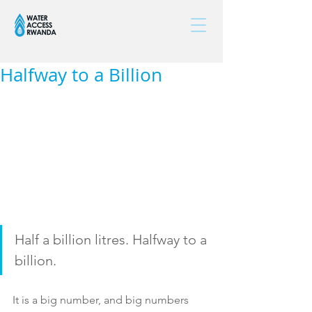
Halfway to a Billion
Half a billion litres. Halfway to a 
billion.
It is a big number, and big numbers 