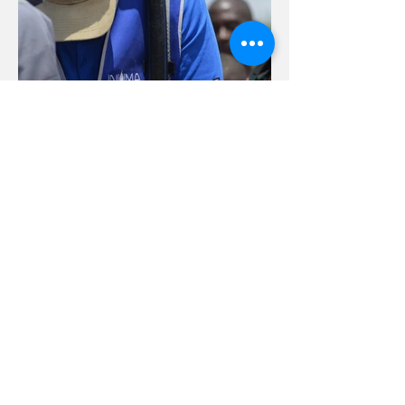
Supervising The Field
from The Couch: Lessons
from Leading a Tech Team
During COVID 19