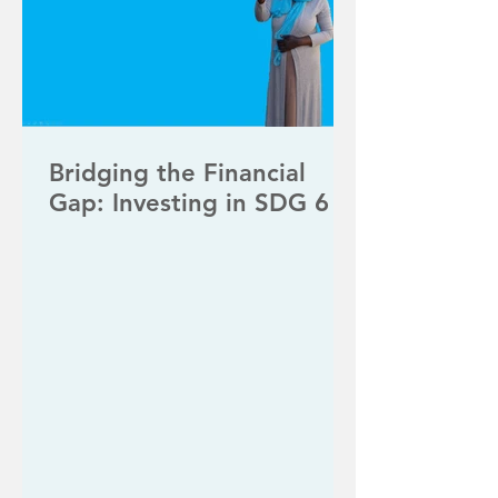
Bridging the Financial
Gap: Investing in SDG 6