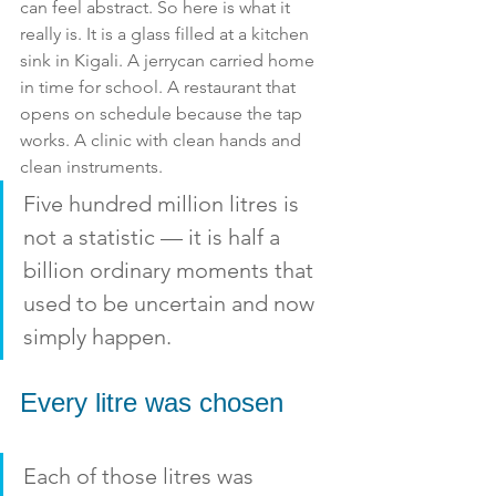
can feel abstract. So here is what it 
really is. It is a glass filled at a kitchen 
sink in Kigali. A jerrycan carried home 
in time for school. A restaurant that 
opens on schedule because the tap 
works. A clinic with clean hands and 
clean instruments. 
Five hundred million litres is 
not a statistic — it is half a 
billion ordinary moments that 
used to be uncertain and now 
simply happen.
Every litre was chosen
Each of those litres was 