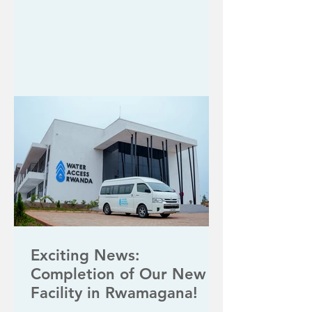
Exciting News:
Completion of Our New
Facility in Rwamagana!