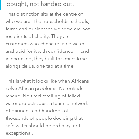
bought, not handed out. 
That distinction sits at the centre of 
who we are. The households, schools, 
farms and businesses we serve are not 
recipients of charity. They are 
customers who chose reliable water 
and paid for it with confidence — and 
in choosing, they built this milestone 
alongside us, one tap at a time.
This is what it looks like when Africans 
solve African problems. No outside 
rescue. No tired retelling of failed 
water projects. Just a team, a network 
of partners, and hundreds of 
thousands of people deciding that 
safe water should be ordinary, not 
exceptional.