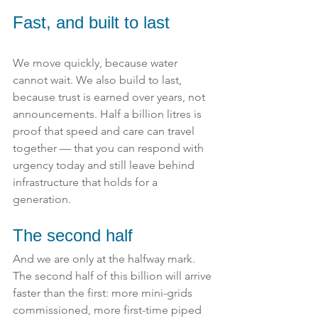
Fast, and built to last
We move quickly, because water 
cannot wait. We also build to last, 
because trust is earned over years, not 
announcements. Half a billion litres is 
proof that speed and care can travel 
together — that you can respond with 
urgency today and still leave behind 
infrastructure that holds for a 
generation.
The second half
And we are only at the halfway mark. 
The second half of this billion will arrive 
faster than the first: more mini-grids 
commissioned, more first-time piped 