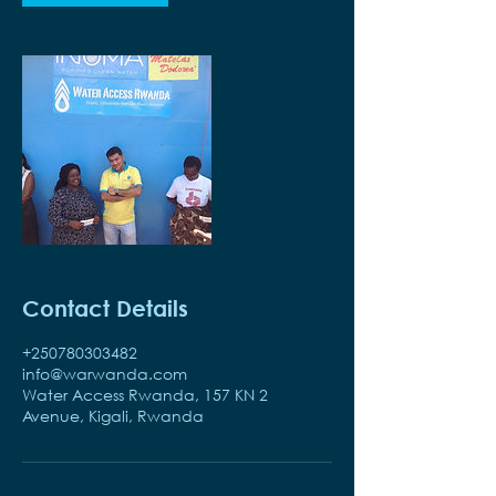
Contact Details
+250780303482
info@warwanda.com
Water Access Rwanda, 157 KN 2
Avenue, Kigali, Rwanda