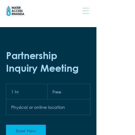
Partnership
Inquiry Meeting
Free
1 hr
1
Free
h
Physical or online location
Book Now