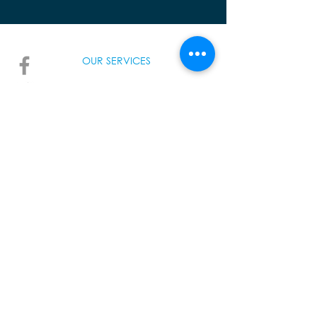
OUR SERVICES
AMAZI
INUMA TM
UHIRA
VOMA
TALK TO US
info@warwanda.com
+250 788 194 000
157 KN 2 Ave