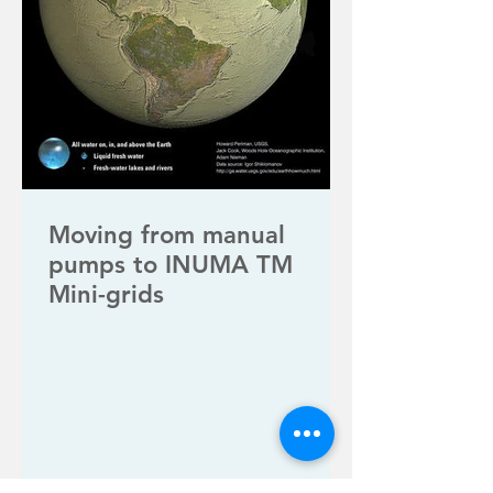
Moving from manual
pumps to INUMA TM
Mini-grids