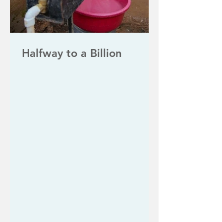
Halfway to a Billion