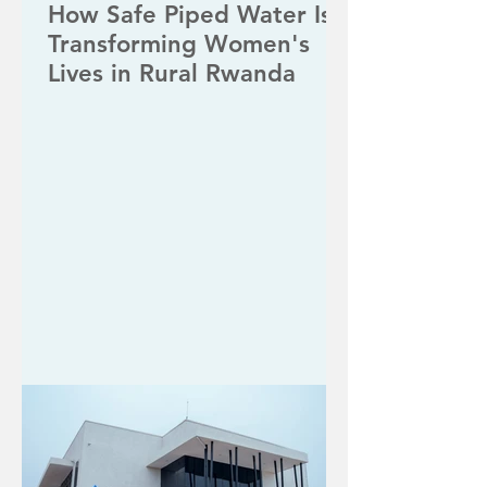
How Safe Piped Water Is
Transforming Women's
Lives in Rural Rwanda