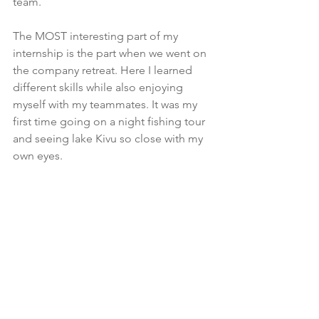
team.
The MOST interesting part of my 
internship is the part when we went on 
the company retreat. Here I learned 
different skills while also enjoying 
myself with my teammates. It was my 
first time going on a night fishing tour 
and seeing lake Kivu so close with my 
own eyes.