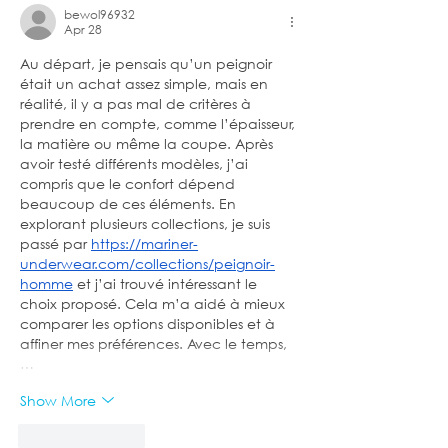
bewol96932
Apr 28
Au départ, je pensais qu’un peignoir 
était un achat assez simple, mais en 
réalité, il y a pas mal de critères à 
prendre en compte, comme l’épaisseur, 
la matière ou même la coupe. Après 
avoir testé différents modèles, j’ai 
compris que le confort dépend 
beaucoup de ces éléments. En 
explorant plusieurs collections, je suis 
passé par 
https://mariner-
underwear.com/collections/peignoir-
homme
 et j’ai trouvé intéressant le 
choix proposé. Cela m’a aidé à mieux 
comparer les options disponibles et à 
affiner mes préférences. Avec le temps,
…
Show More
Like
Reply