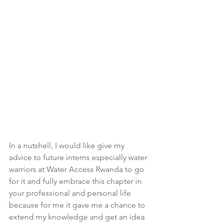
In a nutshell, I would like give my 
advice to future interns especially water 
warriors at Water Access Rwanda to go 
for it and fully embrace this chapter in 
your professional and personal life 
because for me it gave me a chance to 
extend my knowledge and get an idea 