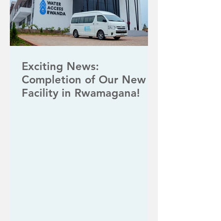
Exciting News:
Completion of Our New
Facility in Rwamagana!