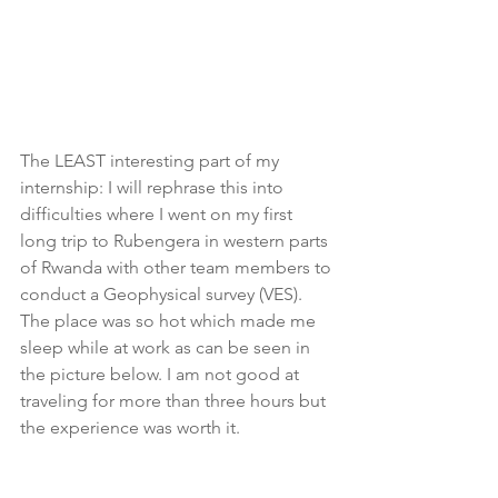
The LEAST interesting part of my 
internship: I will rephrase this into 
difficulties where I went on my first 
long trip to Rubengera in western parts 
of Rwanda with other team members to 
conduct a Geophysical survey (VES). 
The place was so hot which made me 
sleep while at work as can be seen in 
the picture below. I am not good at 
traveling for more than three hours but 
the experience was worth it.