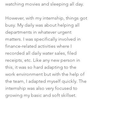
watching movies and sleeping all day. 
However, with my internship, things got 
busy. My daily was about helping all 
departments in whatever urgent 
matters. I was specifically involved in 
finance-related activities where I 
recorded all daily water sales, filed 
receipts, etc. Like any new person in 
this, it was so hard adapting to the 
work environment but with the help of 
the team, I adapted myself quickly. The 
internship was also very focused to 
growing my basic and soft skillset. 