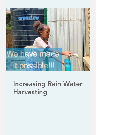
Increasing Rain Water
Harvesting