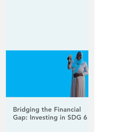
Bridging the Financial
Gap: Investing in SDG 6