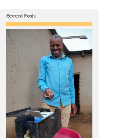
Recent Posts