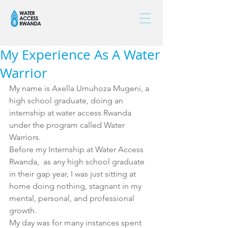
My Experience As A Water
Warrior
My name is Axella Umuhoza Mugeni, a 
high school graduate, doing an 
internship at water access Rwanda 
under the program called Water 
Warriors. 
Before my Internship at Water Access 
Rwanda,  as any high school graduate 
in their gap year, I was just sitting at 
home doing nothing, stagnant in my 
mental, personal, and professional 
growth. 
My day was for many instances spent 