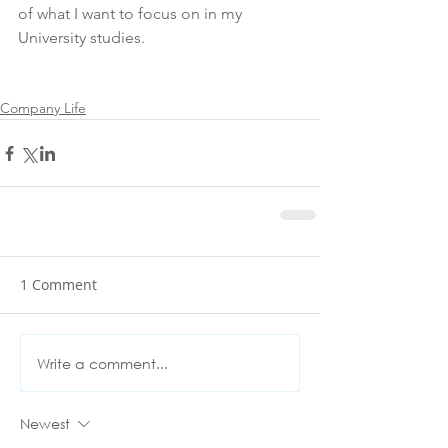
of what I want to focus on in my 
University studies.
Company Life
1 Comment
Write a comment...
Newest