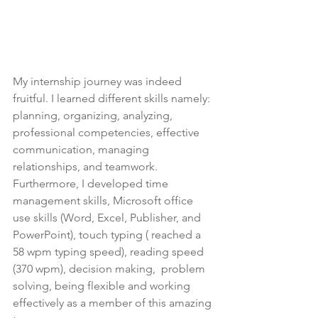
My internship journey was indeed 
fruitful. I learned different skills namely: 
planning, organizing, analyzing, 
professional competencies, effective 
communication, managing 
relationships, and teamwork. 
Furthermore, I developed time 
management skills, Microsoft office 
use skills (Word, Excel, Publisher, and 
PowerPoint), touch typing ( reached a 
58 wpm typing speed), reading speed 
(370 wpm), decision making,  problem 
solving, being flexible and working 
effectively as a member of this amazing 