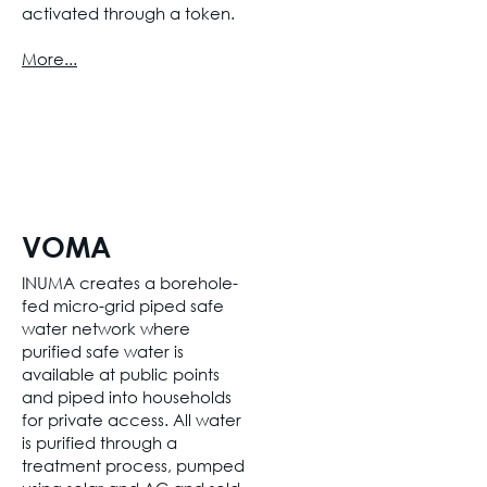
activated through a token.
More...
VOMA
INUMA creates a borehole-
fed micro-grid piped safe
water network where
purified safe water is
available at public points
and piped into households
for private access. All water
is purified through a
treatment process, pumped