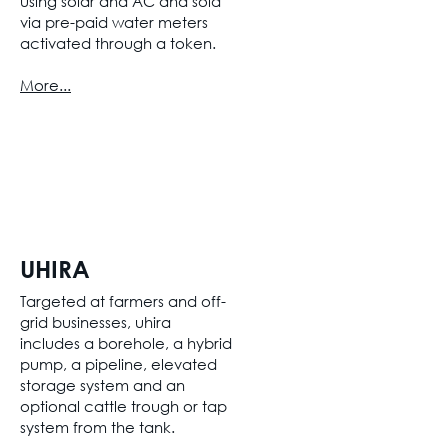
using solar and AC and sold
via pre-paid water meters
activated through a token.
More...
UHIRA
Targeted at farmers and off-
grid businesses, uhira
includes a borehole, a hybrid
pump, a pipeline, elevated
storage system and an
optional cattle trough or tap
system from the tank.