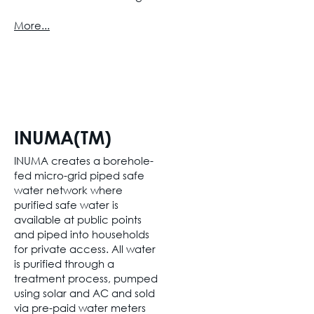
More...
INUMA(TM)
INUMA creates a borehole-
fed micro-grid piped safe
water network where
purified safe water is
available at public points
and piped into households
for private access. All water
is purified through a
treatment process, pumped
using solar and AC and sold
via pre-paid water meters