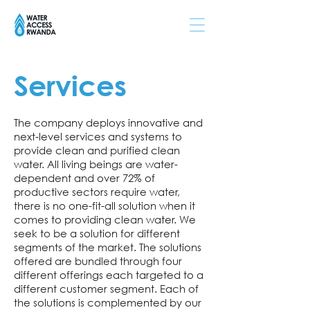
Services
The company deploys innovative and
next-level services and systems to
provide clean and purified clean
water. All living beings are water-
dependent and over 72% of
productive sectors require water,
there is no one-fit-all solution when it
comes to providing clean water. We
seek to be a solution for different
segments of the market. The solutions
offered are bundled through four
different offerings each targeted to a
different customer segment. Each of
the solutions is complemented by our