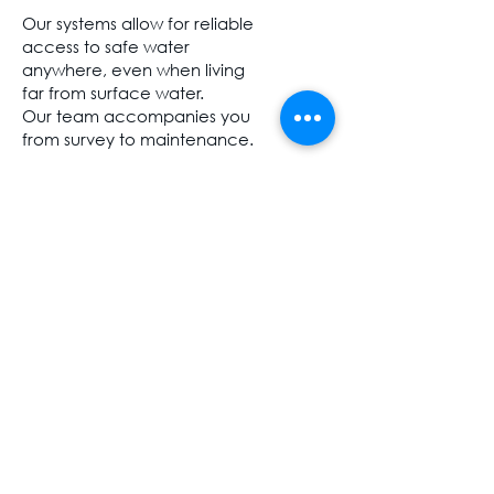
Our systems allow for reliable
access to safe water
anywhere, even when living
far from surface water.
Our team accompanies you
from survey to maintenance.
More...