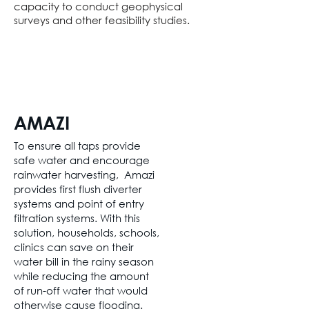
capacity to conduct geophysical
surveys and other feasibility studies.
AMAZI
To ensure all taps provide
safe water and encourage
rainwater harvesting, Amazi
provides first flush diverter
systems and point of entry
filtration systems. With this
solution, households, schools,
clinics can save on their
water bill in the rainy season
while reducing the amount
of run-off water that would
otherwise cause flooding.