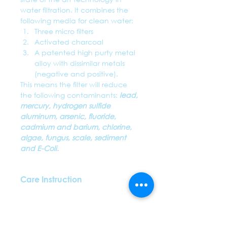
water filtration. It combines the 
following media for clean water:
Three micro filters
Activated charcoal
A patented high purty metal 
alloy with dissimilar metals 
(negative and positive). 
This means the filter will reduce 
the following contaminants: 
lead, 
mercury, hydrogen sulfide 
aluminum, arsenic, fluoride, 
cadmium and barium, chlorine, 
algae, fungus, scale, sediment 
and
 E-Coli. 
Care Instruction
The straw will treat approximately 
five-ounce glasses of water a day 
for up to 4-6months depending 