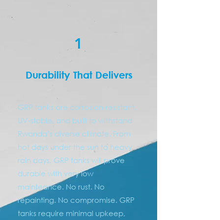
1
Durability That Delivers
GRP tanks are corrosion-resistant,
UV-stable, and built to withstand
Rwanda’s diverse climate. From
hot days under the sun to heavy
rain days, GRP tanks will prove
durable with very low
mainteance. No rust. No
repainting. No compromise. GRP
tanks require minimal upkeep,