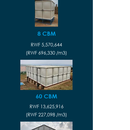
8 CBM
RWF 5,570,644
(RWF 696,330 /m3)
60 CBM
RWF 13,625,916
(RWF 227,098 /m3)