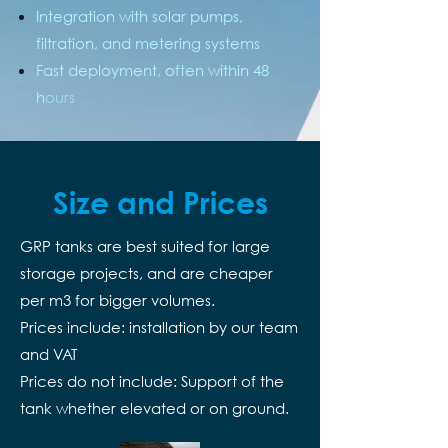
Integration with solar pumps,
filtration, and metering systems
Fast deployment, often within 48
h
ours
Size and Prices
GRP tanks are best suited for large
storage projects, and are cheaper
per m3 for bigger volumes.
Prices include: installation by our team
and VAT
Prices do not include: Support of the
tank whether elevated or on ground.