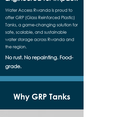
Water Access Rwanda is proud to
offer GRP (Glass Reinforced Plastic)
Tanks, a game-changing solution for
safe, scalable, and sustainable
water storage across Rwanda and
the region.
No rust. No repainting. Food-
grade.
Why GRP Tanks