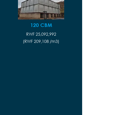
120 CBM
RWF 25,092,992
(RWF 209,108 /m3)