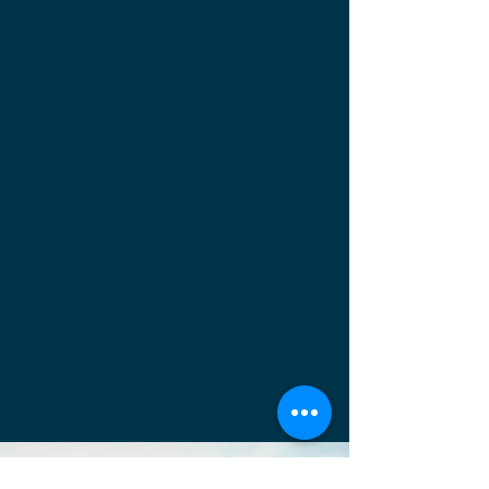
Ready to Order?