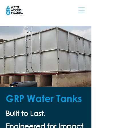
GRP Water Tanks
Built to Last.
Engineered for Impact.