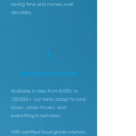
saving time and money over
decades.
2
Modular & Scalable
Available in sizes from 8,000L to
120,000L+, our tanks adapt to rural
kiosks, urban towers, and
everything in between.
With certified food-grade interiors