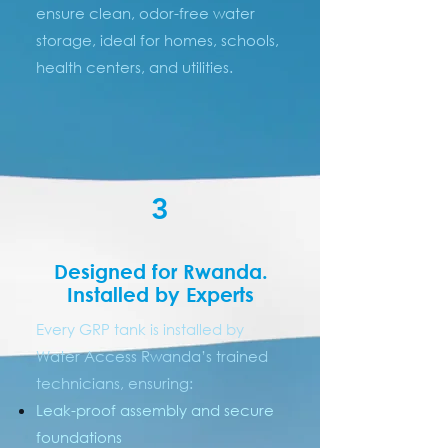
ensure clean, odor-free water
storage, ideal for homes, schools,
health centers, and utilities.
3
Designed for Rwanda.
Installed by Experts
Every GRP tank is installed by
Water Access Rwanda’s trained
technicians, ensuring:
Leak-proof assembly and secure
foundations