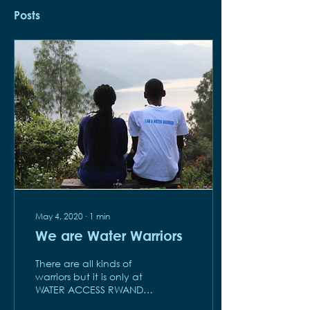
Posts
May 4, 2020
∙
1
min
We are Water Warriors
There are all kinds of
warriors but it is only at
WATER ACCESS RWANDA
that you can find Water