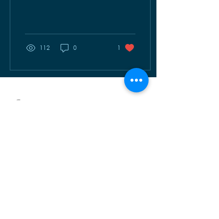
Warriors. Always ready to
fight and...
112
0
1
OUR SERVICES
AMAZI
INUMA TM
UHIRA
VOMA
TALK TO US
info@warwanda.com
+250 788 194 000