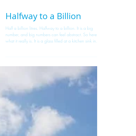
Halfway to a Billion
Half a billion litres. Halfway to a billion. It is a big
number, and big numbers can feel abstract. So here is
what it really is. It is a glass filled at a kitchen sink in
Kigali. A jerrycan carried home in time for school. A
restaurant that opens on schedule because the tap
works. A clinic with clean hands and clean instruments.
Five hundred million litres is not a statistic — it is half a
billion ordinary moments that used to be uncertain and
now simply happen. Every litre