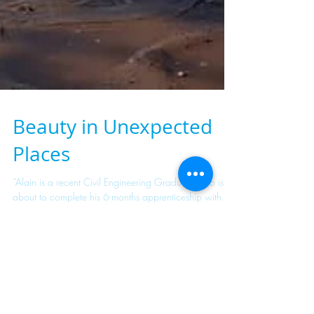
Beauty in Unexpected
Places
“Alain is a recent Civil Engineering Graduate who is
about to complete his 6-months apprenticeship with the
company in the Studies and...