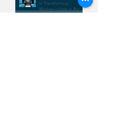
How Safe Piped Water
Is Transforming
Women's Lives in Rural
Rwanda
Exciting News:
Completion of Our New
Facility in Rwamagana!
Increasing Rain Water
Harvesting
Bridging the Financial
Gap: Investing in SDG 6