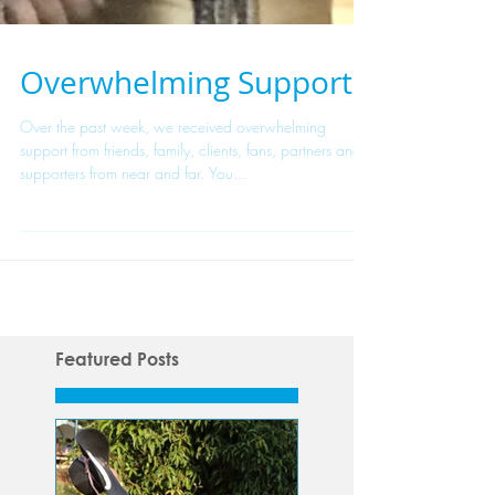
Overwhelming Support
Over the past week, we received overwhelming
support from friends, family, clients, fans, partners and
supporters from near and far. You...
Featured Posts