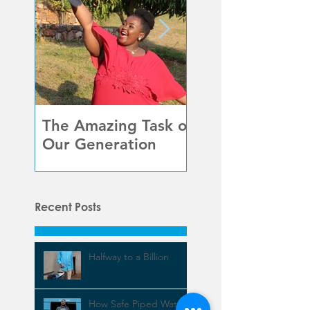
The Amazing Task of
Beauty in
Our Generation
Unexpected Pla
Recent Posts
Halfway to a Billion