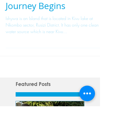
Ishywa Island: A New
Journey Begins
Ishywa is an Island that is located in Kivu lake at
Nkombo sector, Rusizi District. It has only one clean
water source which is near Kivu...
Featured Posts