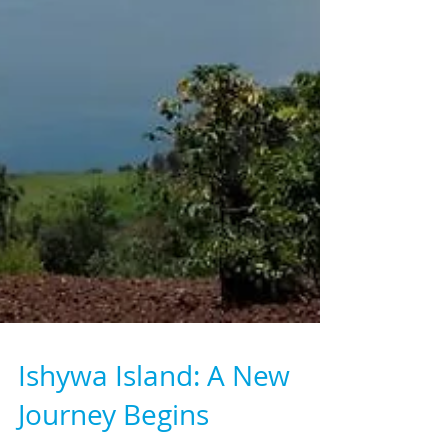
Ishywa Island: A New