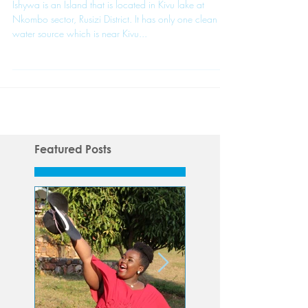
Journey Begins
Ishywa is an Island that is located in Kivu lake at
Nkombo sector, Rusizi District. It has only one clean
water source which is near Kivu...
Featured Posts