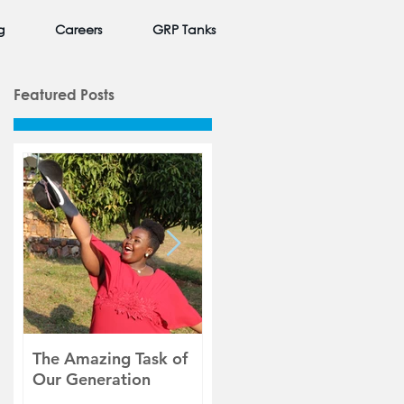
g
Careers
GRP Tanks
Featured Posts
The Amazing Task of
Beauty in Unexpected
W
Our Generation
Places