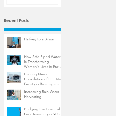
Recent Posts
Halfway to a Billion
How Safe Piped Water
Is Transforming
Women's Lives in Rural
Rwanda
Exciting News:
Completion of Our New
Facility in Rwamagana!
Increasing Rain Water
Harvesting
Bridging the Financial
Gap: Investing in SDG 6